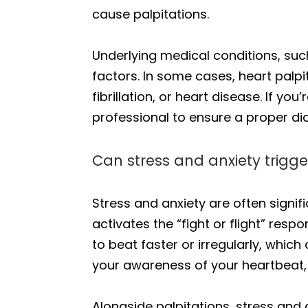
cause palpitations.
Underlying medical conditions, suc
factors. In some cases, heart palpi
fibrillation, or heart disease. If yo
professional to ensure a proper di
Can stress and anxiety trigge
Stress and anxiety are often signif
activates the “fight or flight” re
to beat faster or irregularly, which 
your awareness of your heartbeat, 
Alongside palpitations, stress and