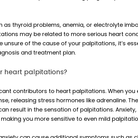
h as thyroid problems, anemia, or electrolyte imba
tations may be related to more serious heart condit
u’re unsure of the cause of your palpitations, it’s e
agnosis and treatment plan.
r heart palpitations?
icant contributors to heart palpitations. When you
sponse, releasing stress hormones like adrenaline.
can result in the sensation of palpitations. Anxiety,
making you more sensitive to even mild palpitatio
 anxiety can cause additional symptoms such as che