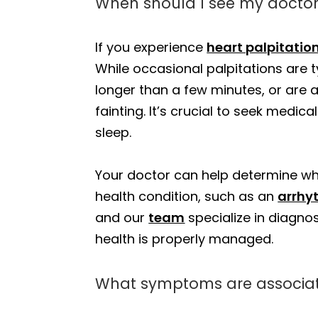
When should I see my doctor
If you experience
heart palpitatio
While occasional palpitations are t
longer than a few minutes, or ar
fainting. It’s crucial to seek medic
sleep.
Your doctor can help determine whe
health condition, such as an
arrhy
and our
team
specialize in diagnos
health is properly managed.
What symptoms are associate