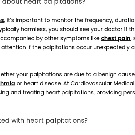
 about heart palpitations?
ns
, it’s important to monitor the frequency, dura
ypically harmless, you should see your doctor if th
e accompanied by other symptoms like
chest pain
,
al attention if the palpitations occur unexpectedly a
ther your palpitations are due to a benign cause o
thmia
or heart disease. At Cardiovascular Medica
ing and treating heart palpitations, providing per
d with heart palpitations?