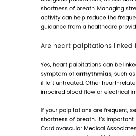
shortness of breath. Managing stre
activity can help reduce the frequen
guidance from a healthcare provide
Are heart palpitations linked
Yes, heart palpitations can be link
symptom of
arrhythmias
, such as
if left untreated. Other heart-relat
impaired blood flow or electrical irr
If your palpitations are frequent, 
shortness of breath, it’s important
Cardiovascular Medical Associates