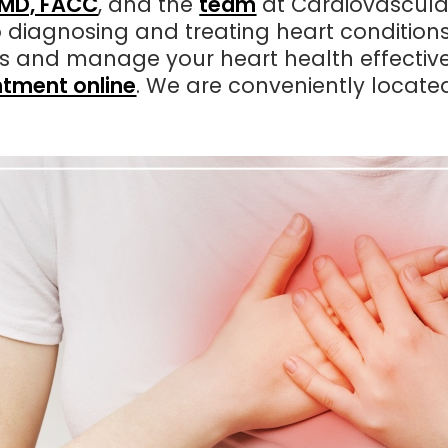
, MD, FACC
, and the
team
at Cardiovascular
 diagnosing and treating heart condition
ns and manage your heart health effective
tment online
. We are conveniently locate