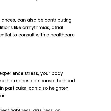
lances, can also be contributing
ions like arrhythmias, atrial
ssential to consult with a healthcare
 experience stress, your body
 These hormones can cause the heart
 in particular, can also heighten
ns.
st tightness, dizziness, or