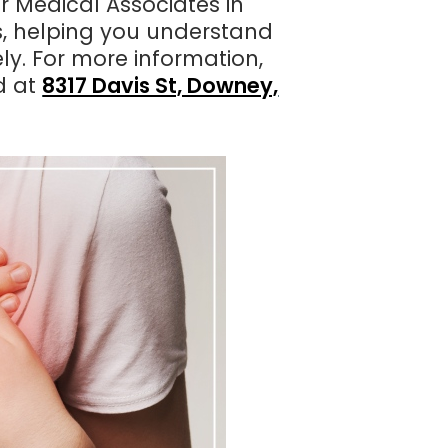
 Medical Associates in
s, helping you understand
ly. For more information,
d at
8317 Davis St, Downey,