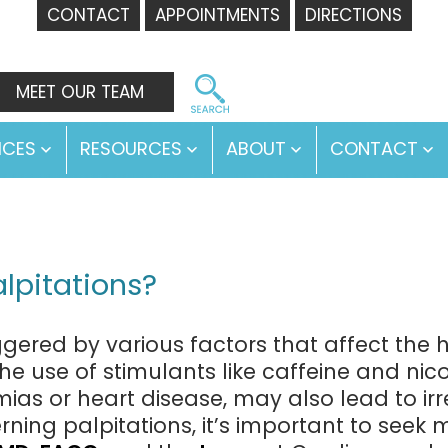
CONTACT
APPOINTMENTS
DIRECTIONS
MEET OUR TEAM
ICES
RESOURCES
ABOUT
CONTACT
Open
Open
Open
O
menu
menu
menu
m
lpitations?
ggered by various factors that affect the h
 the use of stimulants like caffeine and nic
mias or heart disease, may also lead to irr
ning palpitations, it’s important to seek 