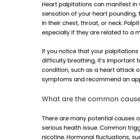
Heart palpitations can manifest i
sensation of your heart pounding, f
in their chest, throat, or neck. Pal
especially if they are related to a 
If you notice that your palpitati
difficulty breathing, it’s importa
condition, such as a heart attack 
symptoms and recommend an appr
What are the common causes 
There are many potential causes of
serious health issue. Common trigge
nicotine. Hormonal fluctuations, 