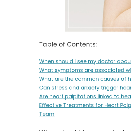
Table of Contents:
When should I see my doctor about
What symptoms are associated wit
What are the common causes of he
Can stress and anxiety trigger hear
Are heart palpitations linked to he
Effective Treatments for Heart Pal
Team