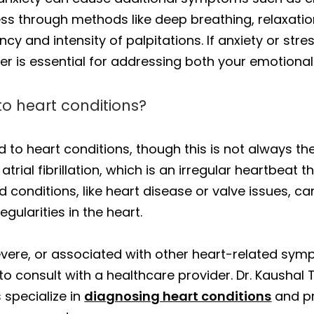
ss through methods like deep breathing, relaxatio
cy and intensity of palpitations. If anxiety or stres
r is essential for addressing both your emotional
 to heart conditions?
ed to heart conditions, though this is not always t
 atrial fibrillation, which is an irregular heartbeat
ed conditions, like heart disease or valve issues, c
egularities in the heart.
severe, or associated with other heart-related sympt
 to consult with a healthcare provider. Dr. Kausha
 specialize in
diagnosing heart conditions
and pr