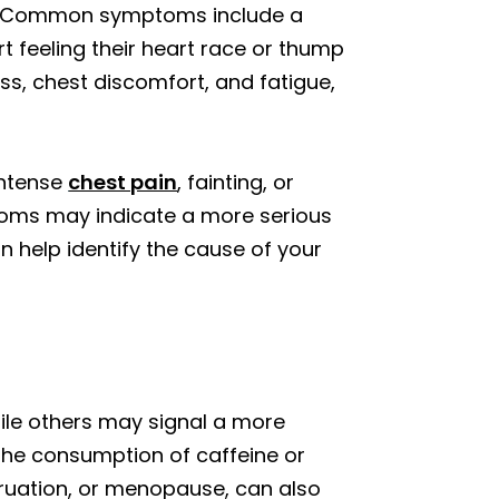
se. Common symptoms include a
rt feeling their heart race or thump
ess, chest discomfort, and fatigue,
intense
chest pain
, fainting, or
ptoms may indicate a more serious
n help identify the cause of your
ile others may signal a more
 the consumption of caffeine or
truation, or menopause, can also