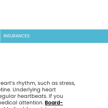
INSURANCES
pen
enu
eart’s rhythm, such as stress,
otine. Underlying heart
egular heartbeats. If you
medical attention.
Board-