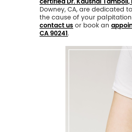
certified Dr. Kaushal Tamboli
Downey, CA, are dedicated to
the cause of your palpitatio
contact us
or book an
appoin
CA 90241
.