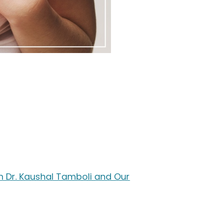
th Dr. Kaushal Tamboli and Our