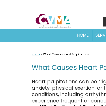
Skip
to
content
HOME
SERV
Home
»
What Causes Heart Palpitations
What Causes Heart Pa
Heart palpitations can be tri
anxiety, physical exertion, or
conditions, including arrhyth
experience frequent or concer