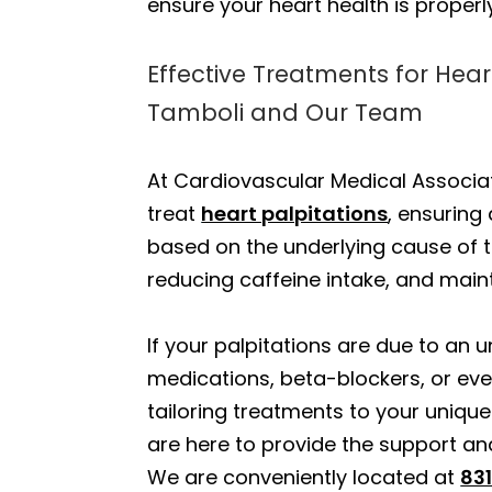
ensure your heart health is proper
Effective Treatments for Hear
Tamboli and Our Team
At Cardiovascular Medical Associa
treat
heart palpitations
, ensurin
based on the underlying cause of t
reducing caffeine intake, and mai
If your palpitations are due to an
medications, beta-blockers, or ev
tailoring treatments to your uniq
are here to provide the support an
We are conveniently located at
831