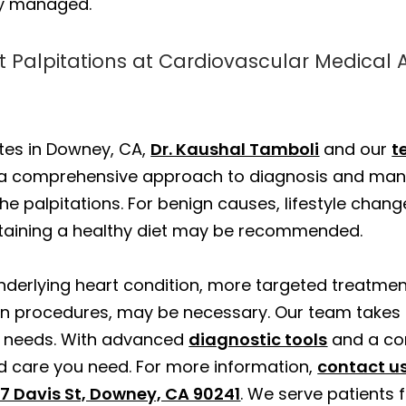
ly managed.
t Palpitations at Cardiovascular Medical 
tes in Downey, CA,
Dr. Kaushal Tamboli
and our
t
g a comprehensive approach to diagnosis and ma
he palpitations. For benign causes, lifestyle cha
ntaining a healthy diet may be recommended.
 underlying heart condition, more targeted treatme
en procedures, may be necessary. Our team takes
ue needs. With advanced
diagnostic tools
and a co
d care you need. For more information,
contact u
7 Davis St, Downey, CA 90241
. We serve patients