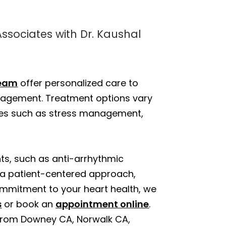
Associates with Dr. Kaushal
eam
offer personalized care to
nagement. Treatment options vary
nges such as stress management,
nts, such as anti-arrhythmic
 a patient-centered approach,
mmitment to your heart health, we
s
or book an
appointment online
.
 from Downey CA, Norwalk CA,