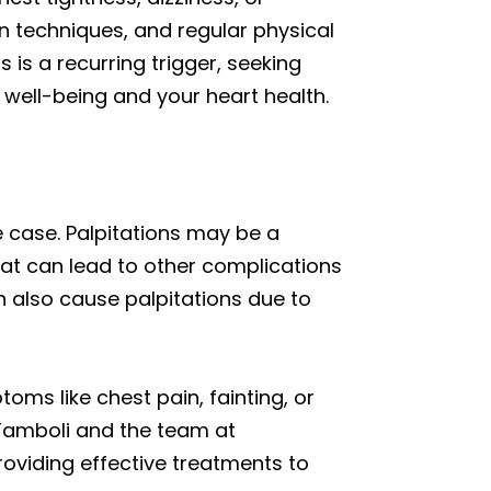
n techniques, and regular physical
s is a recurring trigger, seeking
 well-being and your heart health.
he case. Palpitations may be a
 that can lead to other complications
an also cause palpitations due to
oms like chest pain, fainting, or
l Tamboli and the team at
oviding effective treatments to