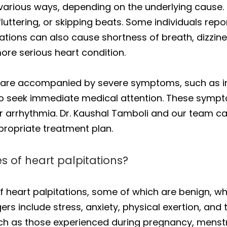
n various ways, depending on the underlying cau
luttering, or skipping beats. Some individuals repo
pitations can also cause shortness of breath, dizzin
more serious heart condition.
ons are accompanied by severe symptoms, such as 
nt to seek immediate medical attention. These sym
or arrhythmia. Dr. Kaushal Tamboli and our team ca
opriate treatment plan.
of heart palpitations?
 heart palpitations, some of which are benign, wh
rs include stress, anxiety, physical exertion, and
such as those experienced during pregnancy, mens