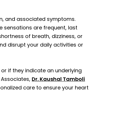
tion, and associated symptoms.
e sensations are frequent, last
 shortness of breath, dizziness, or
nd disrupt your daily activities or
r if they indicate an underlying
l Associates,
Dr. Kaushal Tamboli
sonalized care to ensure your heart