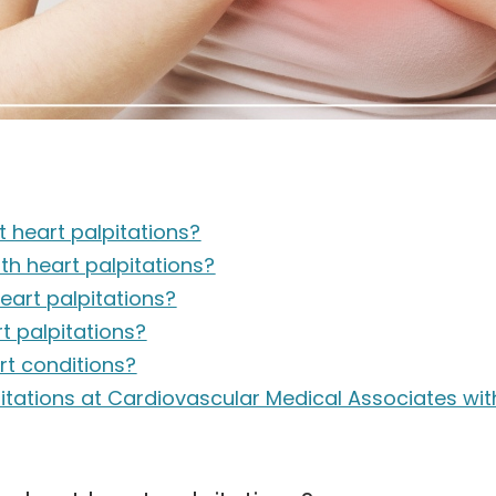
 heart palpitations?
h heart palpitations?
art palpitations?
t palpitations?
art conditions?
pitations at Cardiovascular Medical Associates wi