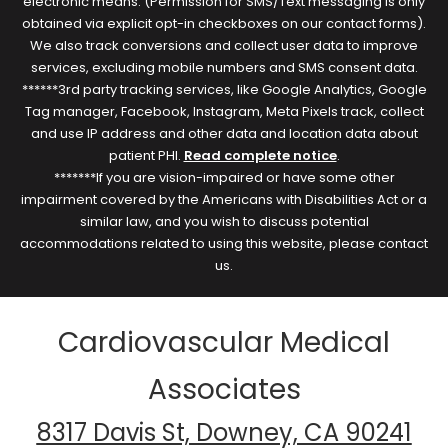
electronic means. (Permission for SMS/Text messaging is only
obtained via explicit opt-in checkboxes on our contact forms).
We also track conversions and collect user data to improve
services, excluding mobile numbers and SMS consent data.
******3rd party tracking services, like Google Analytics, Google
Tag manager, Facebook, Instagram, Meta Pixels track, collect
and use IP address and other data and location data about
patient PHI.
Read complete notice
.
*******If you are vision-impaired or have some other
impairment covered by the Americans with Disabilities Act or a
similar law, and you wish to discuss potential
accommodations related to using this website, please contact
us.
Cardiovascular Medical
Associates
8317 Davis St, Downey, CA 90241