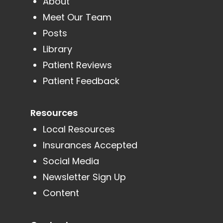
About
Meet Our Team
Posts
Library
Patient Reviews
Patient Feedback
Resources
Local Resources
Insurances Accepted
Social Media
Newsletter Sign Up
Content