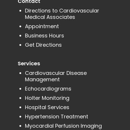
Contact
Directions to Cardiovascular
Medical Associates
Appointment
Business Hours
Get Directions
Services
Cardiovascular Disease
Management
Echocardiograms
Holter Monitoring
Hospital Services
Hypertension Treatment
Myocardial Perfusion Imaging