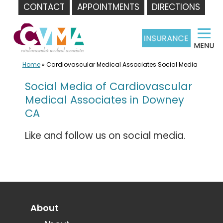
CONTACT
APPOINTMENTS
DIRECTIONS
Skip
to
content
Home
»
Cardiovascular Medical Associates Social Media
Social Media of Cardiovascular
Medical Associates in Downey
CA
Like and follow us on social media.
About