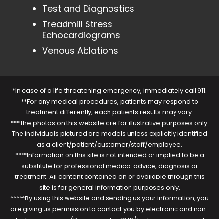
Test and Diagnostics
Treadmill Stress
Echocardiograms
Venous Ablations
*In case of a life threatening emergency, immediately call 911.
**For any medical procedures, patients may respond to
treatment differently, each patients results may vary.
***The photos on this website are for illustrative purposes only.
The individuals pictured are models unless explicitly identified
as a client/patient/customer/staff/employee.
****Information on this site is not intended or implied to be a
substitute for professional medical advice, diagnosis or
treatment. All content contained on or available through this
site is for general information purposes only.
*****By using this website and sending us your information, you
are giving us permission to contact you by electronic and non-