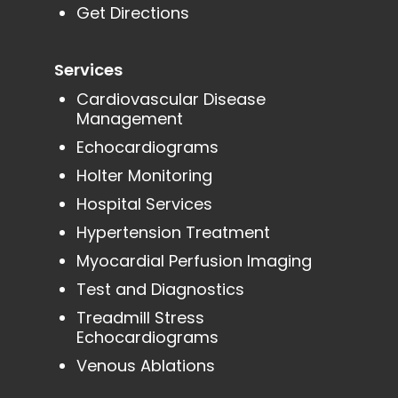
Get Directions
Services
Cardiovascular Disease
Management
Echocardiograms
Holter Monitoring
Hospital Services
Hypertension Treatment
Myocardial Perfusion Imaging
Test and Diagnostics
Treadmill Stress
Echocardiograms
Venous Ablations