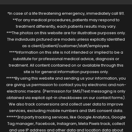
*In case of a life threatening emergency, immediately call 911.
**For any medical procedures, patients may respond to
treatment differently, each patients results may vary.
***The photos on this website are for illustrative purposes only.
The individuals pictured are models unless explicitly identified
as a client/patient/customer/staff/employee.
****Information on this site is not intended or implied to be a
substitute for professional medical advice, diagnosis or
treatment. All content contained on or available through this
site is for general information purposes only.
*****By using this website and sending us your information, you
are giving us permission to contact you by electronic and non-
electronic means. (Permission for SMS/Text messaging is only
obtained via explicit opt-in checkboxes on our contact forms).
We also track conversions and collect user data to improve
services, excluding mobile numbers and SMS consent data.
******3rd party tracking services, like Google Analytics, Google
Tag manager, Facebook, Instagram, Meta Pixels track, collect
and use IP address and other data and location data about