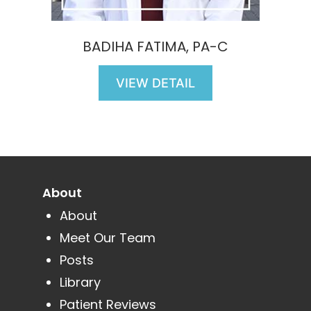
BADIHA FATIMA, PA-C
VIEW DETAIL
About
About
Meet Our Team
Posts
Library
Patient Reviews