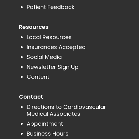
Patient Feedback
Resources
Local Resources
Insurances Accepted
Social Media
Newsletter Sign Up
Content
Contact
Directions to Cardiovascular
Medical Associates
Appointment
Business Hours