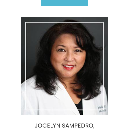
JOCELYN SAMPEDRO,