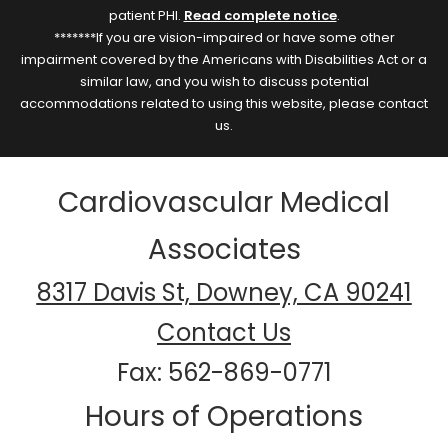
patient PHI.
Read complete notice
.
*******If you are vision-impaired or have some other
impairment covered by the Americans with Disabilities Act or a
similar law, and you wish to discuss potential
accommodations related to using this website, please contact
us.
Cardiovascular Medical
Associates
8317 Davis St, Downey, CA 90241
Contact Us
Fax: 562-869-0771
Hours of Operations