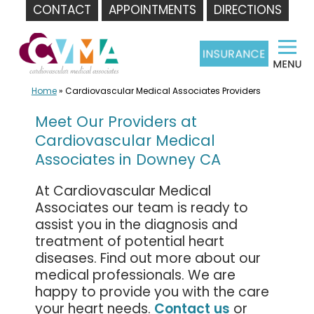
CONTACT
APPOINTMENTS
DIRECTIONS
Skip
to
content
Home
»
Cardiovascular Medical Associates Providers
Meet Our Providers at
Cardiovascular Medical
Associates in Downey CA
At Cardiovascular Medical
Associates our team is ready to
assist you in the diagnosis and
treatment of potential heart
diseases. Find out more about our
medical professionals. We are
happy to provide you with the care
your heart needs.
Contact us
or