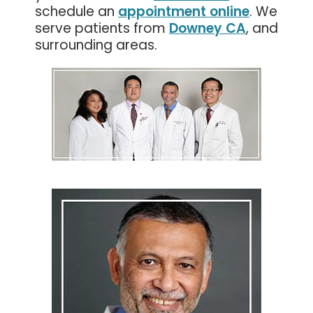
schedule an
appointment online
. We
serve patients from
Downey CA
, and
surrounding areas.