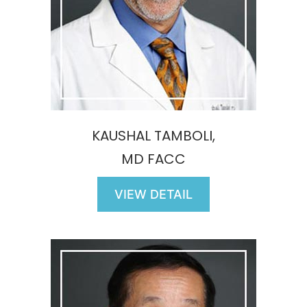
KAUSHAL TAMBOLI,
MD FACC
VIEW DETAIL