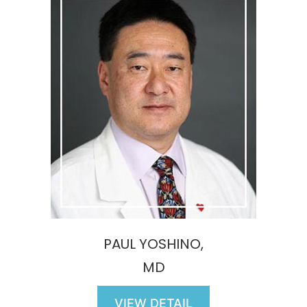
PAUL YOSHINO,
MD
VIEW DETAIL