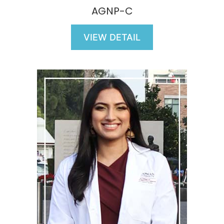
AGNP-C
VIEW DETAIL