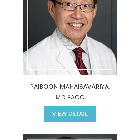
PAIBOON MAHAISAVARIYA,
MD FACC
VIEW DETAIL