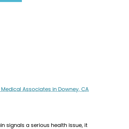
r Medical Associates in Downey, CA
n signals a serious health issue, it