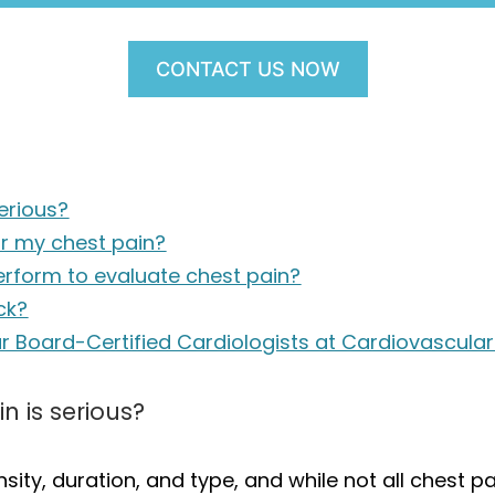
CONTACT US NOW
erious?
or my chest pain?
erform to evaluate chest pain?
ck?
ur Board-Certified Cardiologists at Cardiovascula
n is serious?
sity, duration, and type, and while not all chest pai