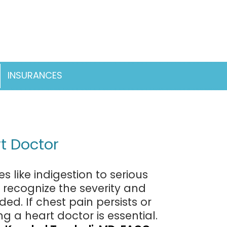
INSURANCES
pen
enu
t Doctor
 like indigestion to serious
o recognize the severity and
. If chest pain persists or
g a heart doctor is essential.