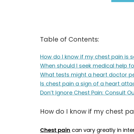
Table of Contents:
How do I know if my chest pain is s
When should I seek medical help f
What tests might a heart doctor p
Is chest pain a sign of a heart atta
Don’t Ignore Chest Pain: Consult O
How do I know if my chest pai
Chest pain
can vary greatly in inten