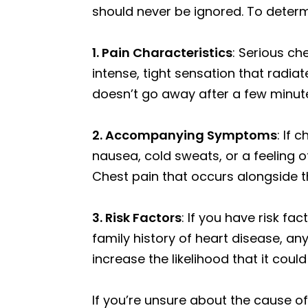
should never be ignored. To determi
1. Pain Characteristics
: Serious ch
intense, tight sensation that radia
doesn’t go away after a few minutes
2. Accompanying Symptoms
: If
nausea, cold sweats, or a feeling 
Chest pain that occurs alongside 
3. Risk Factors
: If you have risk fa
family history of heart disease, any
increase the likelihood that it coul
If you’re unsure about the cause of 