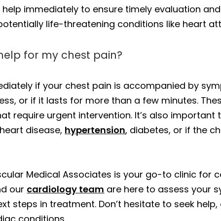
 help immediately to ensure timely evaluation and
potentially life-threatening conditions like heart at
help for my chest pain?
diately if your chest pain is accompanied by symp
s, or if it lasts for more than a few minutes. The
at require urgent intervention. It’s also important 
 heart disease,
hypertension
, diabetes, or if the 
scular Medical Associates is your go-to clinic for
d our
cardiology team
are here to assess your 
xt steps in treatment. Don’t hesitate to seek help, 
iac conditions.