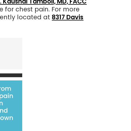
r. Kaushal Tamboli, MD, FACC
 for chest pain. For more
iently located at
8317 Davis