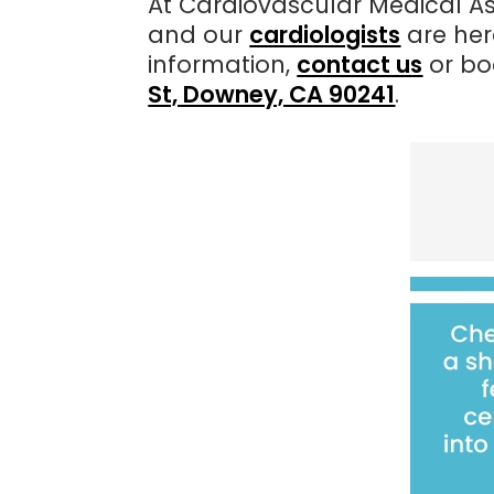
At Cardiovascular Medical As
and our
cardiologists
are her
information,
contact us
or bo
St, Downey, CA 90241
.