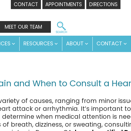
CONTACT
APPOINTMENTS
DIRECTIONS
MEET OUR TEAM
ICES
RESOURCES
ABOUT
CONTACT
Open
Open
Open
O
menu
menu
menu
m
in and When to Consult a Hear
riety of causes, ranging from minor issues
art attack or arrhythmia. It’s important t
termine when medical attention is needed
f breath, dizziness, or sweating, consultin