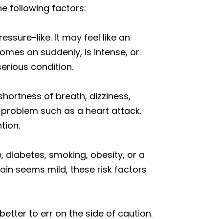
e following factors:
essure-like. It may feel like an
comes on suddenly, is intense, or
erious condition.
hortness of breath, dizziness,
d problem such as a heart attack.
tion.
e, diabetes, smoking, obesity, or a
pain seems mild, these risk factors
better to err on the side of caution.