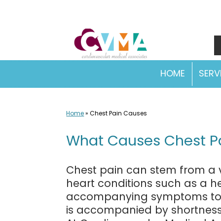
Skip
to
content
HOME
SERV
Home
»
Chest Pain Causes
What Causes Chest Pa
Chest pain can stem from a va
heart conditions such as a he
accompanying symptoms to de
is accompanied by shortness o