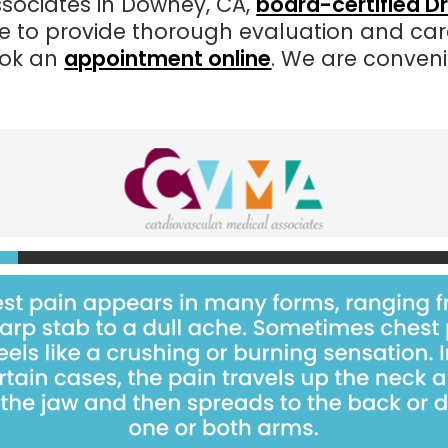
sociates in Downey, CA,
board-certified D
e to provide thorough evaluation and care
ok an
appointment online
. We are conven