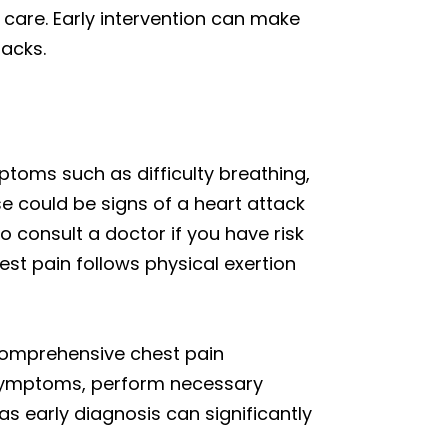
 care. Early intervention can make
tacks.
toms such as difficulty breathing,
se could be signs of a heart attack
to consult a doctor if you have risk
chest pain follows physical exertion
 comprehensive chest pain
symptoms, perform necessary
as early diagnosis can significantly