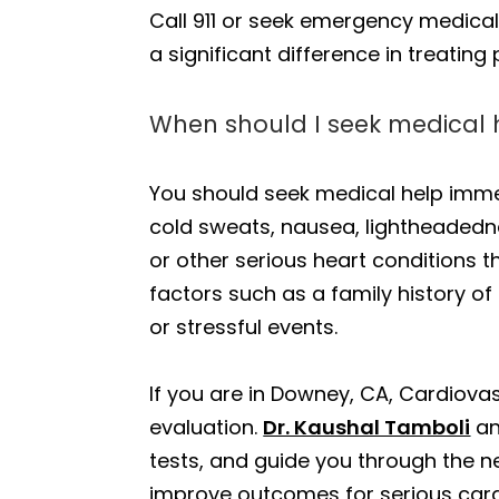
Call 911 or seek emergency medical
a significant difference in treating 
When should I seek medical 
You should seek medical help imme
cold sweats, nausea, lightheadednes
or other serious heart conditions th
factors such as a family history of
or stressful events.
If you are in Downey, CA, Cardiova
evaluation.
Dr. Kaushal Tamboli
an
tests, and guide you through the ne
improve outcomes for serious card