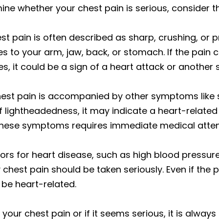
ne whether your chest pain is serious, consider th
est pain is often described as sharp, crushing, or pr
tes to your arm, jaw, back, or stomach. If the pain 
, it could be a sign of a heart attack or another s
 chest pain is accompanied by other symptoms like s
of lightheadedness, it may indicate a heart-relate
these symptoms requires immediate medical atten
ctors for heart disease, such as high blood pressur
 chest pain should be taken seriously. Even if the 
d be heart-related.
your chest pain or if it seems serious, it is always 