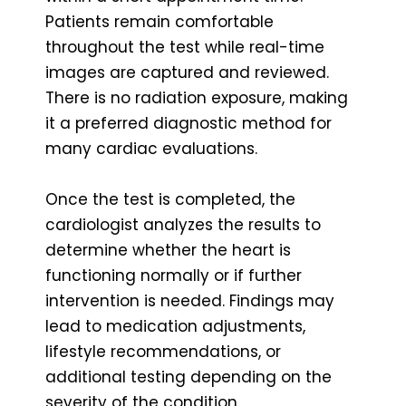
Patients remain comfortable
throughout the test while real-time
images are captured and reviewed.
There is no radiation exposure, making
it a preferred diagnostic method for
many cardiac evaluations.
Once the test is completed, the
cardiologist analyzes the results to
determine whether the heart is
functioning normally or if further
intervention is needed. Findings may
lead to medication adjustments,
lifestyle recommendations, or
additional testing depending on the
severity of the condition.