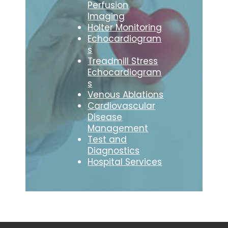
Perfusion
Imaging
Holter Monitoring
Echocardiogram
s
Treadmill Stress
Echocardiogram
s
Venous Ablations
Cardiovascular
Disease
Management
Test and
Diagnostics
Hospital Services