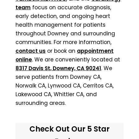
team
focus on accurate diagnosis,
early detection, and ongoing heart
health management for patients
throughout Downey and surrounding
communities. For more information,
contact us
or book an
appointment
online
. We are conveniently located at
8317 Davis St, Downey, CA 90241
. We
serve patients from Downey CA,
Norwalk CA, Lynwood CA, Cerritos CA,
Lakewood CA, Whittier CA, and
surrounding areas.
Check Out Our 5 Star