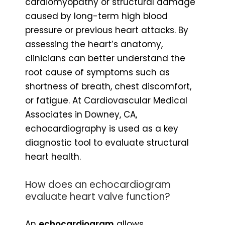
cardiomyopathy or structural damage
caused by long-term high blood
pressure or previous heart attacks. By
assessing the heart’s anatomy,
clinicians can better understand the
root cause of symptoms such as
shortness of breath, chest discomfort,
or fatigue. At Cardiovascular Medical
Associates in Downey, CA,
echocardiography is used as a key
diagnostic tool to evaluate structural
heart health.
How does an echocardiogram
evaluate heart valve function?
An
echocardiogram
allows