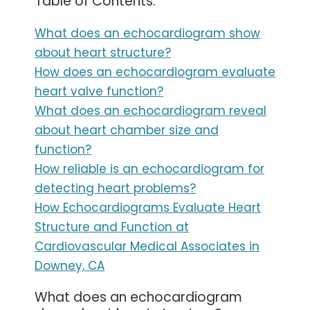
Table of Contents:
What does an echocardiogram show
about heart structure?
How does an echocardiogram evaluate
heart valve function?
What does an echocardiogram reveal
about heart chamber size and
function?
How reliable is an echocardiogram for
detecting heart problems?
How Echocardiograms Evaluate Heart
Structure and Function at
Cardiovascular Medical Associates in
Downey, CA
What does an echocardiogram