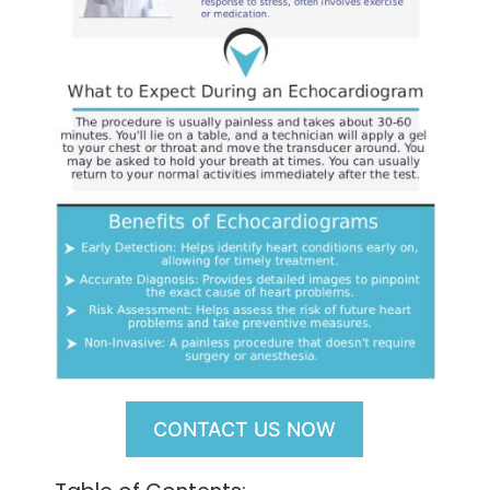
CONTACT US NOW