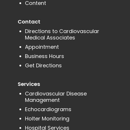
Content
Contact
Directions to Cardiovascular
Medical Associates
Appointment
Business Hours
Get Directions
Services
Cardiovascular Disease
Management
Echocardiograms
Holter Monitoring
Hospital Services