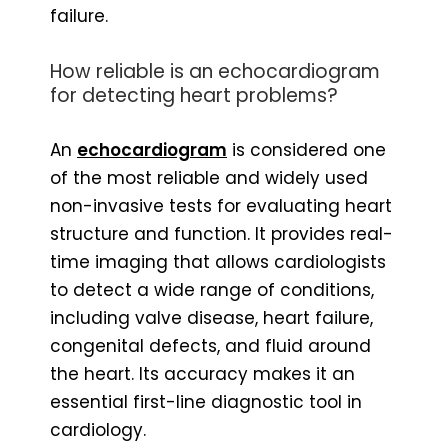
failure.
How reliable is an echocardiogram
for detecting heart problems?
An
echocardiogram
is considered one
of the most reliable and widely used
non-invasive tests for evaluating heart
structure and function. It provides real-
time imaging that allows cardiologists
to detect a wide range of conditions,
including valve disease, heart failure,
congenital defects, and fluid around
the heart. Its accuracy makes it an
essential first-line diagnostic tool in
cardiology.