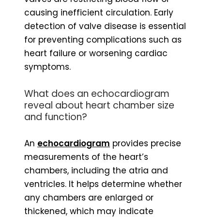
causing inefficient circulation. Early
detection of valve disease is essential
for preventing complications such as
heart failure or worsening cardiac
symptoms.
What does an echocardiogram
reveal about heart chamber size
and function?
An
echocardiogram
provides precise
measurements of the heart’s
chambers, including the atria and
ventricles. It helps determine whether
any chambers are enlarged or
thickened, which may indicate