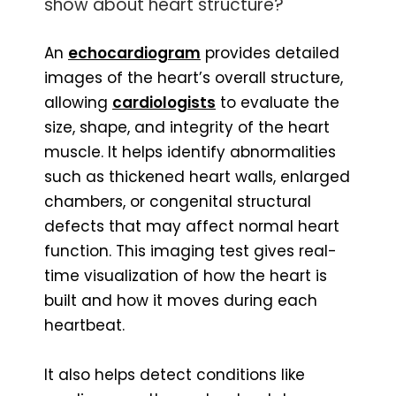
show about heart structure?
An
echocardiogram
provides detailed
images of the heart’s overall structure,
allowing
cardiologists
to evaluate the
size, shape, and integrity of the heart
muscle. It helps identify abnormalities
such as thickened heart walls, enlarged
chambers, or congenital structural
defects that may affect normal heart
function. This imaging test gives real-
time visualization of how the heart is
built and how it moves during each
heartbeat.
It also helps detect conditions like