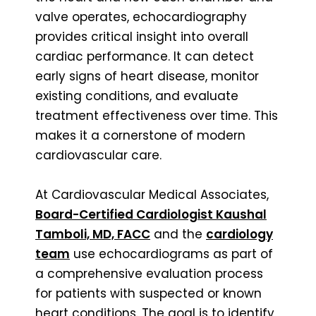
valve operates, echocardiography
provides critical insight into overall
cardiac performance. It can detect
early signs of heart disease, monitor
existing conditions, and evaluate
treatment effectiveness over time. This
makes it a cornerstone of modern
cardiovascular care.
At Cardiovascular Medical Associates,
Board-Certified Cardiologist Kaushal
Tamboli, MD, FACC
and the
cardiology
team
use echocardiograms as part of
a comprehensive evaluation process
for patients with suspected or known
heart conditions. The goal is to identify