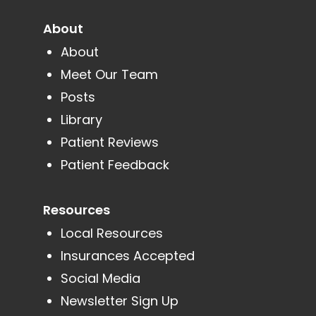
About
About
Meet Our Team
Posts
Library
Patient Reviews
Patient Feedback
Resources
Local Resources
Insurances Accepted
Social Media
Newsletter Sign Up