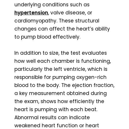
underlying conditions such as
hypertension
, valve disease, or
cardiomyopathy. These structural
changes can affect the heart’s ability
to pump blood effectively.
In addition to size, the test evaluates
how well each chamber is functioning,
particularly the left ventricle, which is
responsible for pumping oxygen-rich
blood to the body. The ejection fraction,
a key measurement obtained during
the exam, shows how efficiently the
heart is pumping with each beat.
Abnormal results can indicate
weakened heart function or heart