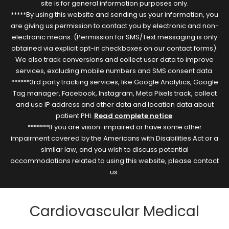
site is for general information purposes only.
*****By using this website and sending us your information, you
are giving us permission to contact you by electronic and non-
electronic means. (Permission for SMS/Text messaging is only
obtained via explicit opt-in checkboxes on our contact forms).
We also track conversions and collect user data to improve
services, excluding mobile numbers and SMS consent data.
******3rd party tracking services, like Google Analytics, Google
Tag manager, Facebook, Instagram, Meta Pixels track, collect
and use IP address and other data and location data about
patient PHI.
Read complete notice
.
*******If you are vision-impaired or have some other
impairment covered by the Americans with Disabilities Act or a
similar law, and you wish to discuss potential
accommodations related to using this website, please contact
us.
Cardiovascular Medical