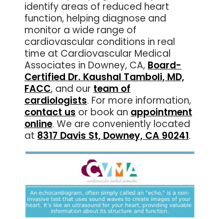
identify areas of reduced heart
function, helping diagnose and
monitor a wide range of
cardiovascular conditions in real
time at Cardiovascular Medical
Associates in Downey, CA,
Board-
Certified Dr. Kaushal Tamboli, MD,
FACC
, and our
team of
cardiologists
. For more information,
contact us
or book an
appointment
online
. We are conveniently located
at
8317 Davis St, Downey, CA 90241
.