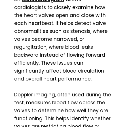
cardiologists to closely examine how
the heart valves open and close with
each heartbeat. It helps detect valve
abnormalities such as stenosis, where
valves become narrowed, or
regurgitation, where blood leaks
backward instead of flowing forward
efficiently. These issues can
significantly affect blood circulation
and overall heart performance.
Doppler imaging, often used during the
test, measures blood flow across the
valves to determine how well they are
functioning. This helps identify whether
valves are restricting blood flow or