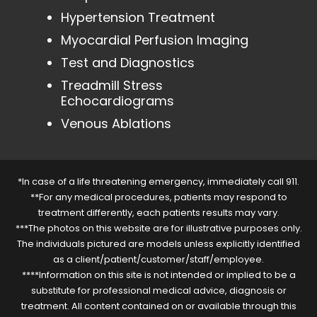
Hypertension Treatment
Myocardial Perfusion Imaging
Test and Diagnostics
Treadmill Stress
Echocardiograms
Venous Ablations
*In case of a life threatening emergency, immediately call 911.
**For any medical procedures, patients may respond to
treatment differently, each patients results may vary.
***The photos on this website are for illustrative purposes only.
The individuals pictured are models unless explicitly identified
as a client/patient/customer/staff/employee.
****Information on this site is not intended or implied to be a
substitute for professional medical advice, diagnosis or
treatment. All content contained on or available through this