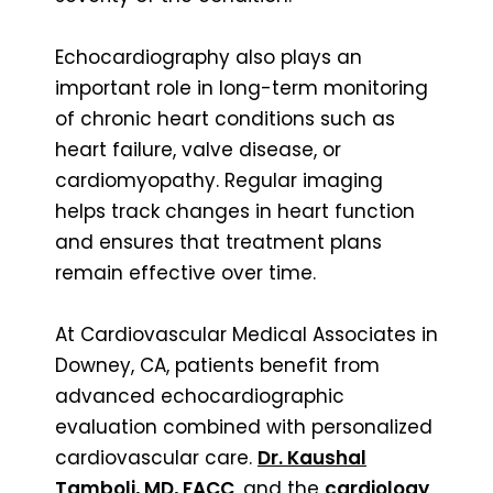
Echocardiography also plays an
important role in long-term monitoring
of chronic heart conditions such as
heart failure, valve disease, or
cardiomyopathy. Regular imaging
helps track changes in heart function
and ensures that treatment plans
remain effective over time.
At Cardiovascular Medical Associates in
Downey, CA, patients benefit from
advanced echocardiographic
evaluation combined with personalized
cardiovascular care.
Dr. Kaushal
Tamboli, MD, FACC
, and the
cardiology