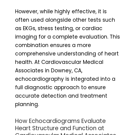
However, while highly effective, it is
often used alongside other tests such
as EKGs, stress testing, or cardiac
imaging for a complete evaluation. This
combination ensures a more
comprehensive understanding of heart
health. At Cardiovascular Medical
Associates in Downey, CA,
echocardiography is integrated into a
full diagnostic approach to ensure
accurate detection and treatment
planning.
How Echocardiograms Evaluate
Heart Structure and Function at