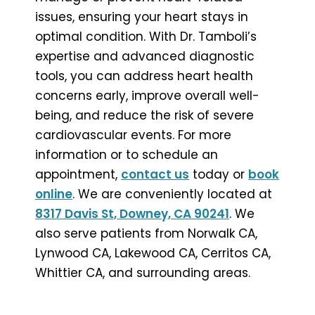
issues, ensuring your heart stays in
optimal condition. With Dr. Tamboli’s
expertise and advanced diagnostic
tools, you can address heart health
concerns early, improve overall well-
being, and reduce the risk of severe
cardiovascular events. For more
information or to schedule an
appointment,
contact us
today or
book
online
. We are conveniently located at
8317 Davis St, Downey, CA 90241
. We
also serve patients from Norwalk CA,
Lynwood CA, Lakewood CA, Cerritos CA,
Whittier CA, and surrounding areas.