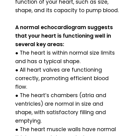
function of your heart, such as size,
shape, and its capacity to pump blood.
A normal echocardiogram suggests
that your heart is functioning well in
several key areas:
● The heart is within normal size limits
and has a typical shape.
● All heart valves are functioning
correctly, promoting efficient blood
flow.
● The heart’s chambers (atria and
ventricles) are normal in size and
shape, with satisfactory filling and
emptying.
● The heart muscle walls have normal