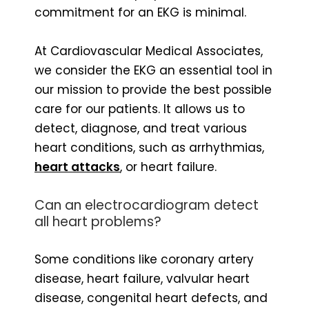
commitment for an EKG is minimal.
At Cardiovascular Medical Associates,
we consider the EKG an essential tool in
our mission to provide the best possible
care for our patients. It allows us to
detect, diagnose, and treat various
heart conditions, such as arrhythmias,
heart attacks
, or heart failure.
Can an electrocardiogram detect
all heart problems?
Some conditions like coronary artery
disease, heart failure, valvular heart
disease, congenital heart defects, and