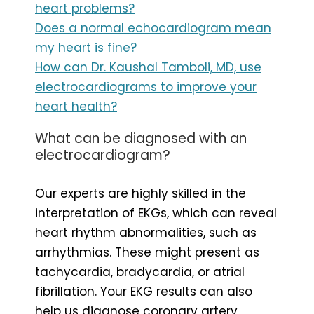
heart problems?
Does a normal echocardiogram mean
my heart is fine?
How can Dr. Kaushal Tamboli, MD, use
electrocardiograms to improve your
heart health?
What can be diagnosed with an
electrocardiogram?
Our experts are highly skilled in the
interpretation of EKGs, which can reveal
heart rhythm abnormalities, such as
arrhythmias. These might present as
tachycardia, bradycardia, or atrial
fibrillation. Your EKG results can also
help us diagnose coronary artery