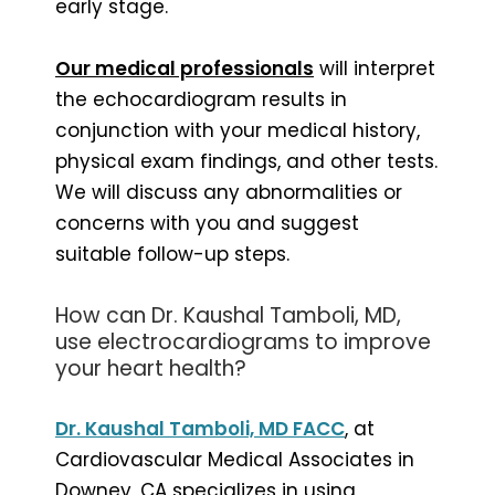
early stage.
Our medical professionals
will interpret
the echocardiogram results in
conjunction with your medical history,
physical exam findings, and other tests.
We will discuss any abnormalities or
concerns with you and suggest
suitable follow-up steps.
How can Dr. Kaushal Tamboli, MD,
use electrocardiograms to improve
your heart health?
Dr. Kaushal Tamboli, MD FACC
, at
Cardiovascular Medical Associates in
Downey, CA specializes in using