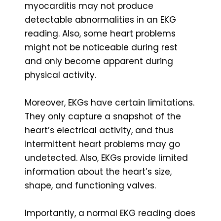
myocarditis may not produce
detectable abnormalities in an EKG
reading. Also, some heart problems
might not be noticeable during rest
and only become apparent during
physical activity.
Moreover, EKGs have certain limitations.
They only capture a snapshot of the
heart’s electrical activity, and thus
intermittent heart problems may go
undetected. Also, EKGs provide limited
information about the heart’s size,
shape, and functioning valves.
Importantly, a normal EKG reading does