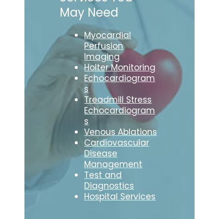
May Need
Myocardial
Perfusion
Imaging
Holter Monitoring
Echocardiogram
s
Treadmill Stress
Echocardiogram
s
Venous Ablations
Cardiovascular
Disease
Management
Test and
Diagnostics
Hospital Services