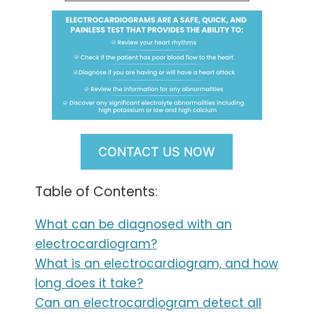
CONTACT US NOW
Table of Contents:
What can be diagnosed with an
electrocardiogram?
What is an electrocardiogram, and how
long does it take?
Can an electrocardiogram detect all