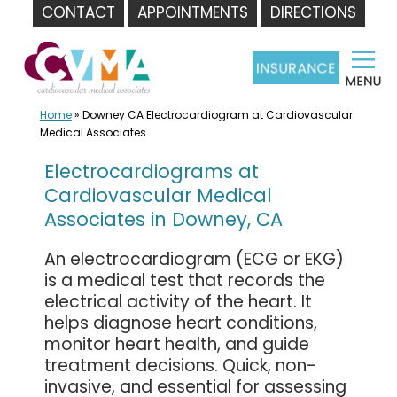
CONTACT
APPOINTMENTS
DIRECTIONS
Skip
to
content
Home
»
Downey CA Electrocardiogram at Cardiovascular
Medical Associates
Electrocardiograms at
Cardiovascular Medical
Associates in Downey, CA
An electrocardiogram (ECG or EKG)
is a medical test that records the
electrical activity of the heart. It
helps diagnose heart conditions,
monitor heart health, and guide
treatment decisions. Quick, non-
invasive, and essential for assessing