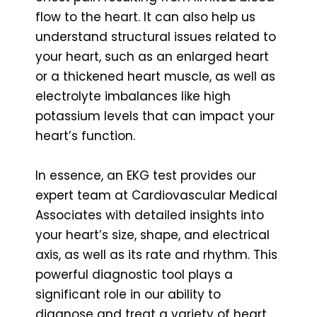
flow to the heart. It can also help us
understand structural issues related to
your heart, such as an enlarged heart
or a thickened heart muscle, as well as
electrolyte imbalances like high
potassium levels that can impact your
heart’s function.
In essence, an EKG test provides our
expert team at Cardiovascular Medical
Associates with detailed insights into
your heart’s size, shape, and electrical
axis, as well as its rate and rhythm. This
powerful diagnostic tool plays a
significant role in our ability to
diagnose and treat a variety of heart