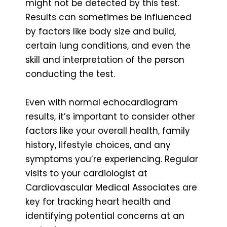
might not be detected by this test.
Results can sometimes be influenced
by factors like body size and build,
certain lung conditions, and even the
skill and interpretation of the person
conducting the test.
Even with normal echocardiogram
results, it’s important to consider other
factors like your overall health, family
history, lifestyle choices, and any
symptoms you’re experiencing. Regular
visits to your cardiologist at
Cardiovascular Medical Associates are
key for tracking heart health and
identifying potential concerns at an