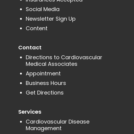
Social Media
Newsletter Sign Up
Content
Contact
Directions to Cardiovascular
Medical Associates
Appointment
Business Hours
Get Directions
Services
Cardiovascular Disease
Management