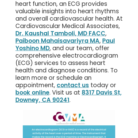
heart function, an ECG provides
valuable insights into heart rhythms
and overall cardiovascular health. At
Cardiovascular Medical Associates,
Dr. Kaushal Tamboli, MD FACC
,
Paiboon Mahaisavariyra MA
,
Paul
Yoshino MD
, and our team, offer
comprehensive electrocardiogram
(ECG) services to assess heart
health and diagnose conditions. To
learn more or schedule an
appointment,
contact us
today or
book online
. Visit us at
8317 Davis St,
Downey, CA 90241
.