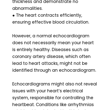
thickness and demonstrate no
abnormalities.
● The heart contracts efficiently,
ensuring effective blood circulation.
However, a normal echocardiogram
does not necessarily mean your heart
is entirely healthy. Diseases such as
coronary artery disease, which often
lead to heart attacks, might not be
identified through an echocardiogram.
Echocardiograms might also not reveal
issues with your heart’s electrical
system, responsible for controlling the
heartbeat. Conditions like arrhythmias