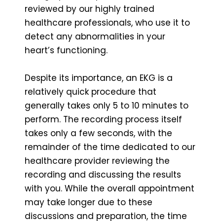
reviewed by our highly trained
healthcare professionals, who use it to
detect any abnormalities in your
heart’s functioning.
Despite its importance, an EKG is a
relatively quick procedure that
generally takes only 5 to 10 minutes to
perform. The recording process itself
takes only a few seconds, with the
remainder of the time dedicated to our
healthcare provider reviewing the
recording and discussing the results
with you. While the overall appointment
may take longer due to these
discussions and preparation, the time