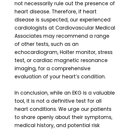
not necessarily rule out the presence of
heart disease. Therefore, if heart
disease is suspected, our experienced
cardiologists at Cardiovascular Medical
Associates may recommend a range
of other tests, such as an
echocardiogram, Holter monitor, stress
test, or cardiac magnetic resonance
imaging, for a comprehensive
evaluation of your heart’s condition.
In conclusion, while an EKG is a valuable
tool, it is not a definitive test for all
heart conditions. We urge our patients
to share openly about their symptoms,
medical history, and potential risk