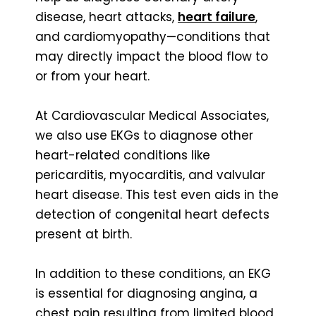
disease, heart attacks,
heart failure
,
and cardiomyopathy—conditions that
may directly impact the blood flow to
or from your heart.
At Cardiovascular Medical Associates,
we also use EKGs to diagnose other
heart-related conditions like
pericarditis, myocarditis, and valvular
heart disease. This test even aids in the
detection of congenital heart defects
present at birth.
In addition to these conditions, an EKG
is essential for diagnosing angina, a
chest pain resulting from limited blood