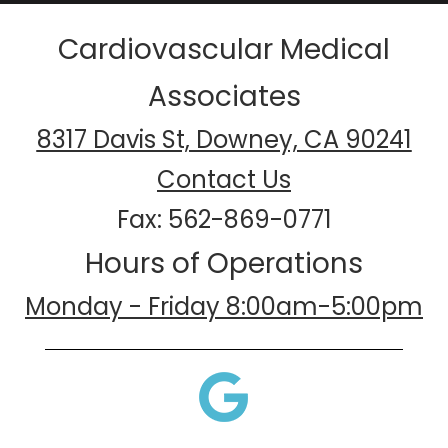
Cardiovascular Medical
Associates
8317 Davis St, Downey, CA 90241
Contact Us
Fax: 562-869-0771
Hours of Operations
Monday - Friday 8:00am-5:00pm