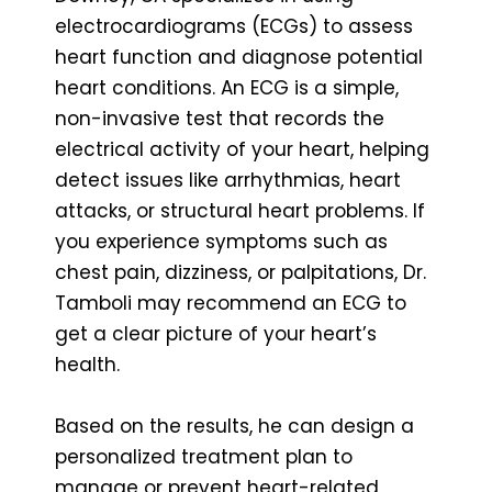
electrocardiograms (ECGs) to assess
heart function and diagnose potential
heart conditions. An ECG is a simple,
non-invasive test that records the
electrical activity of your heart, helping
detect issues like arrhythmias, heart
attacks, or structural heart problems. If
you experience symptoms such as
chest pain, dizziness, or palpitations, Dr.
Tamboli may recommend an ECG to
get a clear picture of your heart’s
health.
Based on the results, he can design a
personalized treatment plan to
manage or prevent heart-related