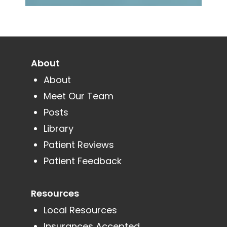
About
About
Meet Our Team
Posts
Library
Patient Reviews
Patient Feedback
Resources
Local Resources
Insurances Accepted