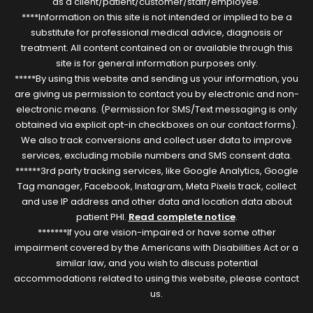
as a client/patient/customer/staff/employee.
****Information on this site is not intended or implied to be a
substitute for professional medical advice, diagnosis or
treatment. All content contained on or available through this
site is for general information purposes only.
*****By using this website and sending us your information, you
are giving us permission to contact you by electronic and non-
electronic means. (Permission for SMS/Text messaging is only
obtained via explicit opt-in checkboxes on our contact forms).
We also track conversions and collect user data to improve
services, excluding mobile numbers and SMS consent data.
******3rd party tracking services, like Google Analytics, Google
Tag manager, Facebook, Instagram, Meta Pixels track, collect
and use IP address and other data and location data about
patient PHI.
Read complete notice
.
*******If you are vision-impaired or have some other
impairment covered by the Americans with Disabilities Act or a
similar law, and you wish to discuss potential
accommodations related to using this website, please contact
us.