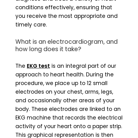
conditions effectively, ensuring that
you receive the most appropriate and
timely care.
What is an electrocardiogram, and
how long does it take?
The
EKG test
is an integral part of our
approach to heart health. During the
procedure, we place up to 12 small
electrodes on your chest, arms, legs,
and occasionally other areas of your
body. These electrodes are linked to an
EKG machine that records the electrical
activity of your heart onto a paper strip.
This graphical representation is then