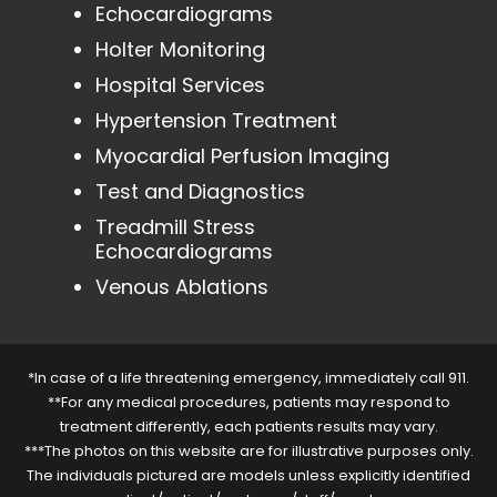
Echocardiograms
Holter Monitoring
Hospital Services
Hypertension Treatment
Myocardial Perfusion Imaging
Test and Diagnostics
Treadmill Stress
Echocardiograms
Venous Ablations
*In case of a life threatening emergency, immediately call 911.
**For any medical procedures, patients may respond to
treatment differently, each patients results may vary.
***The photos on this website are for illustrative purposes only.
The individuals pictured are models unless explicitly identified