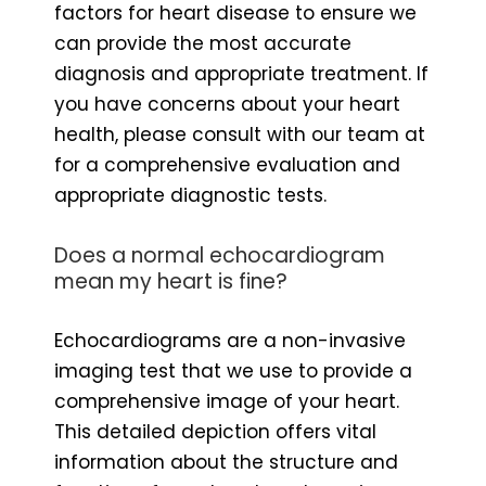
factors for heart disease to ensure we
can provide the most accurate
diagnosis and appropriate treatment. If
you have concerns about your heart
health, please consult with our team at
for a comprehensive evaluation and
appropriate diagnostic tests.
Does a normal echocardiogram
mean my heart is fine?
Echocardiograms are a non-invasive
imaging test that we use to provide a
comprehensive image of your heart.
This detailed depiction offers vital
information about the structure and