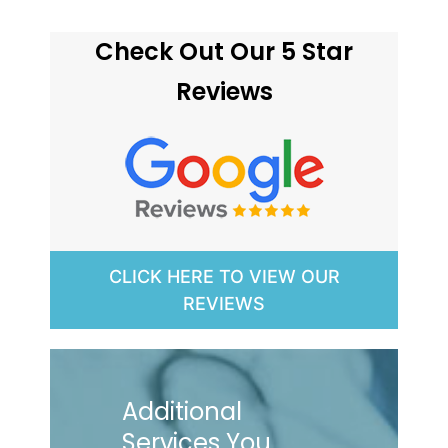
Check Out Our 5 Star
Reviews
CLICK HERE TO VIEW OUR
REVIEWS
Additional
Services You