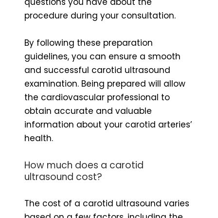
questions you have about the
procedure during your consultation.
By following these preparation
guidelines, you can ensure a smooth
and successful carotid ultrasound
examination. Being prepared will allow
the cardiovascular professional to
obtain accurate and valuable
information about your carotid arteries’
health.
How much does a carotid
ultrasound cost?
The cost of a carotid ultrasound varies
based on a few factors, including the