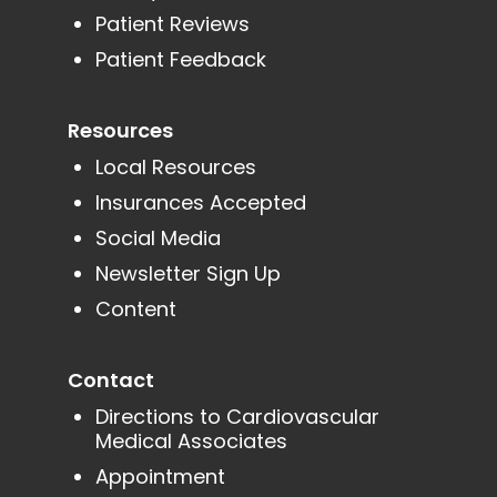
Patient Reviews
Patient Feedback
Resources
Local Resources
Insurances Accepted
Social Media
Newsletter Sign Up
Content
Contact
Directions to Cardiovascular
Medical Associates
Appointment