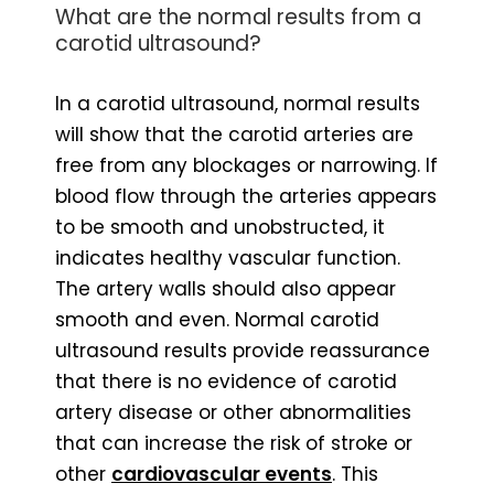
What are the normal results from a
carotid ultrasound?
In a carotid ultrasound, normal results
will show that the carotid arteries are
free from any blockages or narrowing. If
blood flow through the arteries appears
to be smooth and unobstructed, it
indicates healthy vascular function.
The artery walls should also appear
smooth and even. Normal carotid
ultrasound results provide reassurance
that there is no evidence of carotid
artery disease or other abnormalities
that can increase the risk of stroke or
other
cardiovascular events
. This