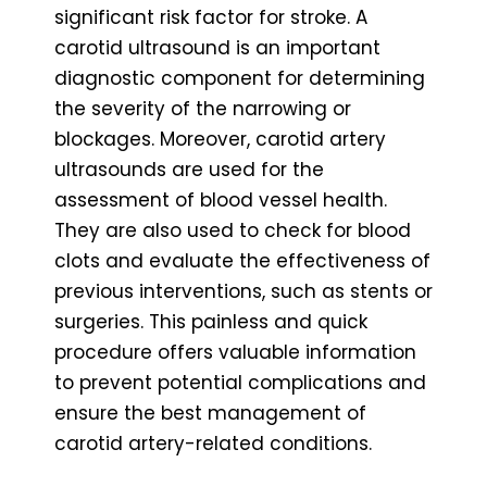
significant risk factor for stroke. A
carotid ultrasound is an important
diagnostic component for determining
the severity of the narrowing or
blockages. Moreover, carotid artery
ultrasounds are used for the
assessment of blood vessel health.
They are also used to check for blood
clots and evaluate the effectiveness of
previous interventions, such as stents or
surgeries. This painless and quick
procedure offers valuable information
to prevent potential complications and
ensure the best management of
carotid artery-related conditions.