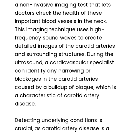
a non-invasive imaging test that lets
doctors check the health of these
important blood vessels in the neck.
This imaging technique uses high-
frequency sound waves to create
detailed images of the carotid arteries
and surrounding structures. During the
ultrasound, a cardiovascular specialist
can identify any narrowing or
blockages in the carotid arteries
caused by a buildup of plaque, which is
a characteristic of carotid artery
disease.
Detecting underlying conditions is
crucial, as carotid artery disease is a