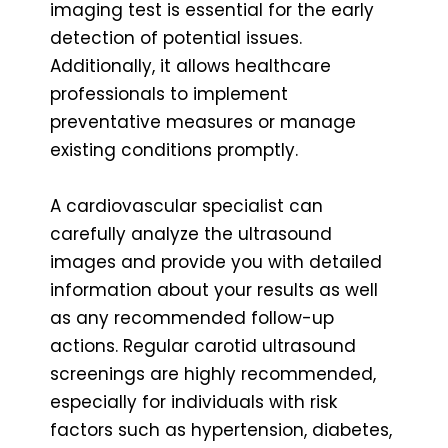
imaging test is essential for the early
detection of potential issues.
Additionally, it allows healthcare
professionals to implement
preventative measures or manage
existing conditions promptly.
A cardiovascular specialist can
carefully analyze the ultrasound
images and provide you with detailed
information about your results as well
as any recommended follow-up
actions. Regular carotid ultrasound
screenings are highly recommended,
especially for individuals with risk
factors such as hypertension, diabetes,