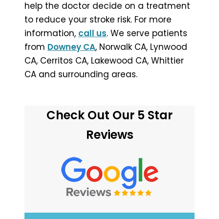
help the doctor decide on a treatment
to reduce your stroke risk. For more
information,
call us
. We serve patients
from
Downey CA
, Norwalk CA, Lynwood
CA, Cerritos CA, Lakewood CA, Whittier
CA and surrounding areas.
Check Out Our 5 Star
Reviews