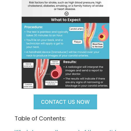
CONTACT US NOW
Table of Contents: