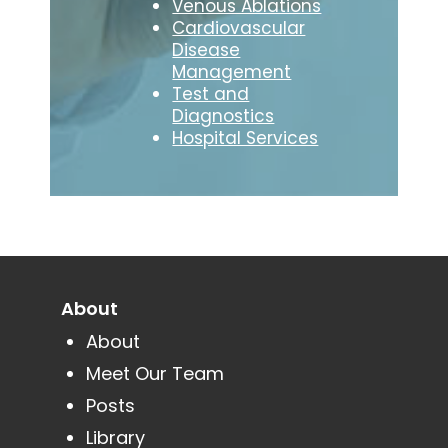
Venous Ablations
Cardiovascular
Disease
Management
Test and
Diagnostics
Hospital Services
About
About
Meet Our Team
Posts
Library