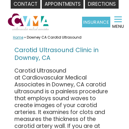
CONTACT
APPOINTMENTS
DIRECTIONS
Skip
to
content
Home
»
Downey CA Carotid Ultrasound
Carotid Ultrasound Clinic in
Downey, CA
Carotid Ultrasound
at Cardiovascular Medical
Associates in Downey, CA carotid
ultrasound is a painless procedure
that employs sound waves to
create images of your carotid
arteries. It examines for clots and
measures the thickness of the
carotid artery wall. If you are at