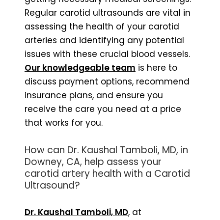
Regular carotid ultrasounds are vital in
assessing the health of your carotid
arteries and identifying any potential
issues with these crucial blood vessels.
Our knowledgeable team
is here to
discuss payment options, recommend
insurance plans, and ensure you
receive the care you need at a price
that works for you.
How can Dr. Kaushal Tamboli, MD, in
Downey, CA, help assess your
carotid artery health with a Carotid
Ultrasound?
Dr. Kaushal Tamboli, MD
, at