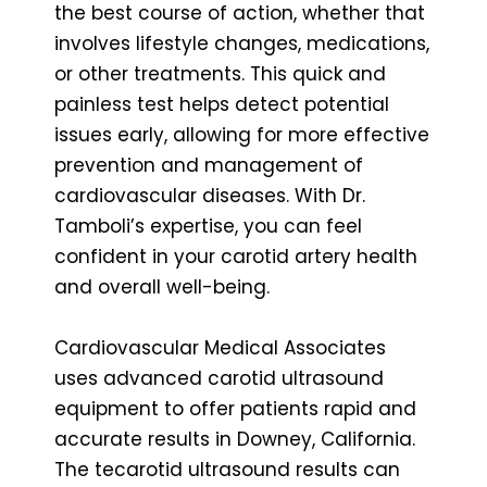
the best course of action, whether that
involves lifestyle changes, medications,
or other treatments. This quick and
painless test helps detect potential
issues early, allowing for more effective
prevention and management of
cardiovascular diseases. With Dr.
Tamboli’s expertise, you can feel
confident in your carotid artery health
and overall well-being.
Cardiovascular Medical Associates
uses advanced carotid ultrasound
equipment to offer patients rapid and
accurate results in Downey, California.
The tecarotid ultrasound results can