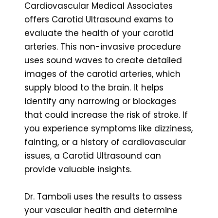
Cardiovascular Medical Associates
offers Carotid Ultrasound exams to
evaluate the health of your carotid
arteries. This non-invasive procedure
uses sound waves to create detailed
images of the carotid arteries, which
supply blood to the brain. It helps
identify any narrowing or blockages
that could increase the risk of stroke. If
you experience symptoms like dizziness,
fainting, or a history of cardiovascular
issues, a Carotid Ultrasound can
provide valuable insights.
Dr. Tamboli uses the results to assess
your vascular health and determine