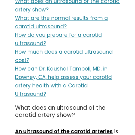
What does an ultrasound of the carotid
artery show?
What are the normal results from a
carotid ultrasound?
How do you prepare for a carotid
ultrasound?
How much does a carotid ultrasound
cost?
How can Dr. Kaushal Tamboli, MD, in
Downey, CA, help assess your carotid
artery health with a Carotid
Ultrasound?
What does an ultrasound of the
carotid artery show?
An ultrasound of the carotid arteries
is