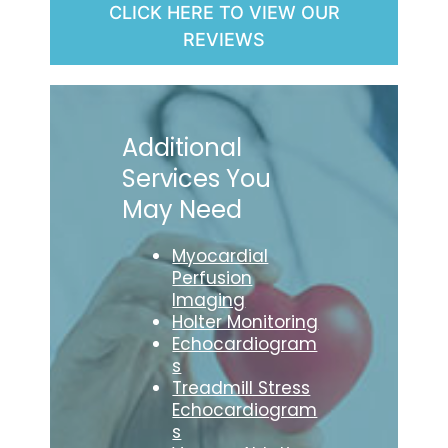
CLICK HERE TO VIEW OUR
REVIEWS
Additional
Services You
May Need
Myocardial
Perfusion
Imaging
Holter Monitoring
Echocardiogram
s
Treadmill Stress
Echocardiogram
s