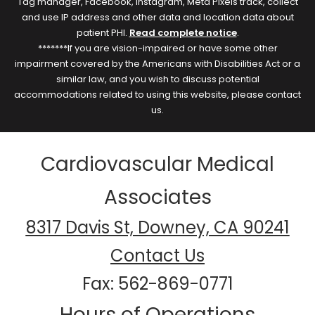
Tag manager, Facebook, Instagram, Meta Pixels track, collect
and use IP address and other data and location data about
patient PHI.
Read complete notice
.
*******If you are vision-impaired or have some other
impairment covered by the Americans with Disabilities Act or a
similar law, and you wish to discuss potential
accommodations related to using this website, please contact
us.
Cardiovascular Medical
Associates
8317 Davis St, Downey, CA 90241
Contact Us
Fax: 562-869-0771
Hours of Operations