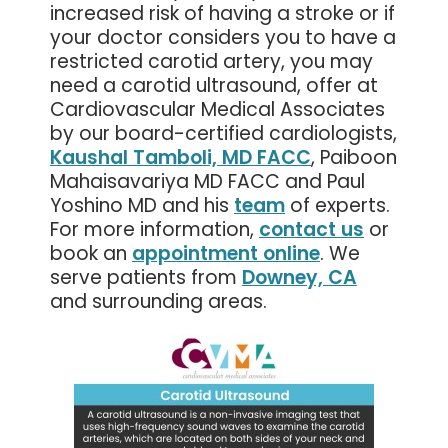
increased risk of having a stroke or if
your doctor considers you to have a
restricted carotid artery, you may
need a carotid ultrasound, offer at
Cardiovascular Medical Associates
by our board-certified cardiologists,
Kaushal Tamboli, MD FACC
, Paiboon
Mahaisavariya MD FACC and Paul
Yoshino MD and his
team
of experts.
For more information,
contact us
or
book an
appointment online
. We
serve patients from
Downey, CA
and surrounding areas.