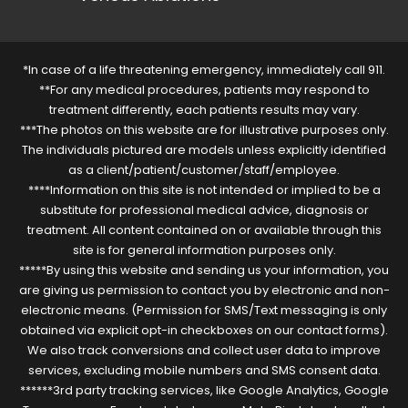
*In case of a life threatening emergency, immediately call 911.
**For any medical procedures, patients may respond to
treatment differently, each patients results may vary.
***The photos on this website are for illustrative purposes only.
The individuals pictured are models unless explicitly identified
as a client/patient/customer/staff/employee.
****Information on this site is not intended or implied to be a
substitute for professional medical advice, diagnosis or
treatment. All content contained on or available through this
site is for general information purposes only.
*****By using this website and sending us your information, you
are giving us permission to contact you by electronic and non-
electronic means. (Permission for SMS/Text messaging is only
obtained via explicit opt-in checkboxes on our contact forms).
We also track conversions and collect user data to improve
services, excluding mobile numbers and SMS consent data.
******3rd party tracking services, like Google Analytics, Google