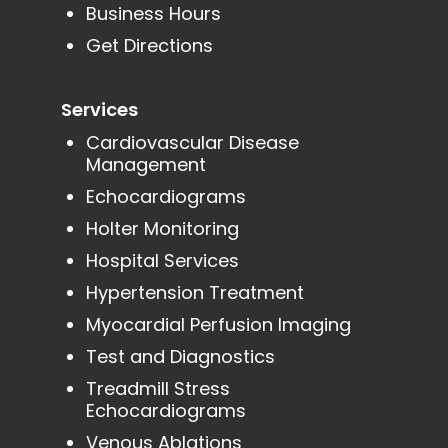
Business Hours
Get Directions
Services
Cardiovascular Disease
Management
Echocardiograms
Holter Monitoring
Hospital Services
Hypertension Treatment
Myocardial Perfusion Imaging
Test and Diagnostics
Treadmill Stress
Echocardiograms
Venous Ablations