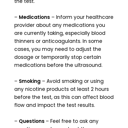
the test.
–
Medications
– Inform your healthcare
provider about any medications you
are currently taking, especially blood
thinners or anticoagulants. In some
cases, you may need to adjust the
dosage or temporarily stop certain
medications before the ultrasound.
–
Smoking
– Avoid smoking or using
any nicotine products at least 2 hours
before the test, as this can affect blood
flow and impact the test results.
–
Questions
– Feel free to ask any