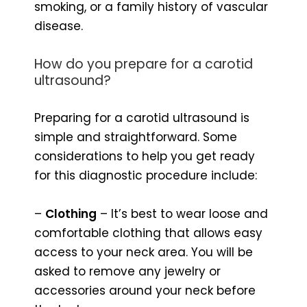
smoking, or a family history of vascular
disease.
How do you prepare for a carotid
ultrasound?
Preparing for a carotid ultrasound is
simple and straightforward. Some
considerations to help you get ready
for this diagnostic procedure include:
–
Clothing
– It’s best to wear loose and
comfortable clothing that allows easy
access to your neck area. You will be
asked to remove any jewelry or
accessories around your neck before