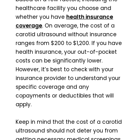
healthcare facility you choose and
whether you have
health insurance
coverage
. On average, the cost of a
carotid ultrasound without insurance
ranges from $200 to $1,200. If you have
health insurance, your out-of-pocket
costs can be significantly lower.
However, it’s best to check with your
insurance provider to understand your
specific coverage and any
copayments or deductibles that will
apply.
Keep in mind that the cost of a carotid
ultrasound should not deter you from
getting necessary medical screenings.