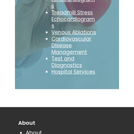
s
Treadmill Stress
Echocardiogram
s
Venous Ablations
Cardiovascular
Disease
Management
Test and
Diagnostics
Hospital Services
About
About