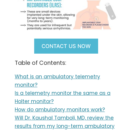
CONTACT US NOW
Table of Contents:
What is an ambulatory telemetry
monitor?
Is a telemetry monitor the same as a
Holter monitor?
How do ambulatory monitors work?
Will Dr. Kaushal Tamboli, MD, review the
results from my long-term ambulatory