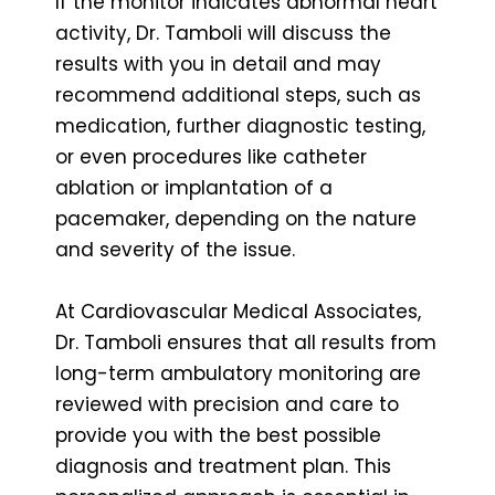
If the monitor indicates abnormal heart
activity, Dr. Tamboli will discuss the
results with you in detail and may
recommend additional steps, such as
medication, further diagnostic testing,
or even procedures like catheter
ablation or implantation of a
pacemaker, depending on the nature
and severity of the issue.
At Cardiovascular Medical Associates,
Dr. Tamboli ensures that all results from
long-term ambulatory monitoring are
reviewed with precision and care to
provide you with the best possible
diagnosis and treatment plan. This