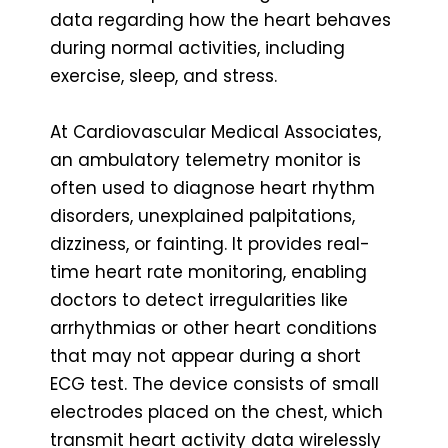
data regarding how the heart behaves
during normal activities, including
exercise, sleep, and stress.
At Cardiovascular Medical Associates,
an ambulatory telemetry monitor is
often used to diagnose heart rhythm
disorders, unexplained palpitations,
dizziness, or fainting. It provides real-
time heart rate monitoring, enabling
doctors to detect irregularities like
arrhythmias or other heart conditions
that may not appear during a short
ECG test. The device consists of small
electrodes placed on the chest, which
transmit heart activity data wirelessly