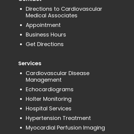
Directions to Cardiovascular
Medical Associates
Appointment
Business Hours
Get Directions
Services
Cardiovascular Disease
Management
Echocardiograms
Holter Monitoring
Hospital Services
Hypertension Treatment
Myocardial Perfusion Imaging