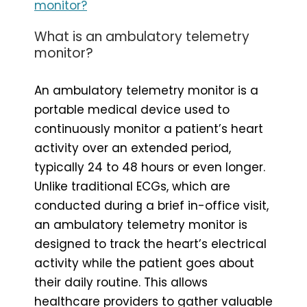
monitor?
What is an ambulatory telemetry
monitor?
An ambulatory telemetry monitor is a
portable medical device used to
continuously monitor a patient’s heart
activity over an extended period,
typically 24 to 48 hours or even longer.
Unlike traditional ECGs, which are
conducted during a brief in-office visit,
an ambulatory telemetry monitor is
designed to track the heart’s electrical
activity while the patient goes about
their daily routine. This allows
healthcare providers to gather valuable