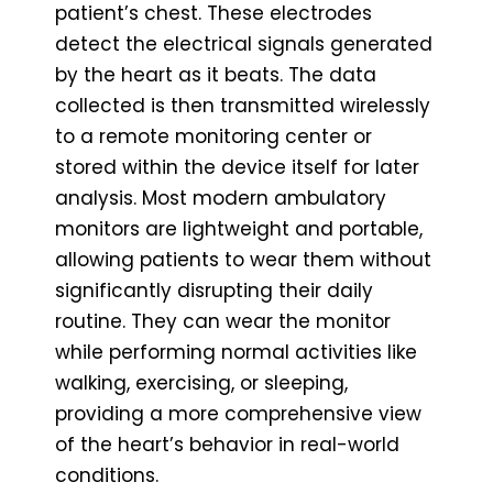
patient’s chest. These electrodes
detect the electrical signals generated
by the heart as it beats. The data
collected is then transmitted wirelessly
to a remote monitoring center or
stored within the device itself for later
analysis. Most modern ambulatory
monitors are lightweight and portable,
allowing patients to wear them without
significantly disrupting their daily
routine. They can wear the monitor
while performing normal activities like
walking, exercising, or sleeping,
providing a more comprehensive view
of the heart’s behavior in real-world
conditions.