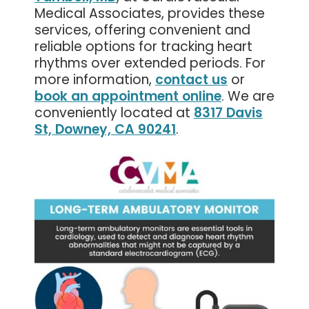
Medical Associates, provides these
services, offering convenient and
reliable options for tracking heart
rhythms over extended periods. For
more information,
contact us
or
book an appointment online
. We are
conveniently located at
8317 Davis
St, Downey, CA 90241
.