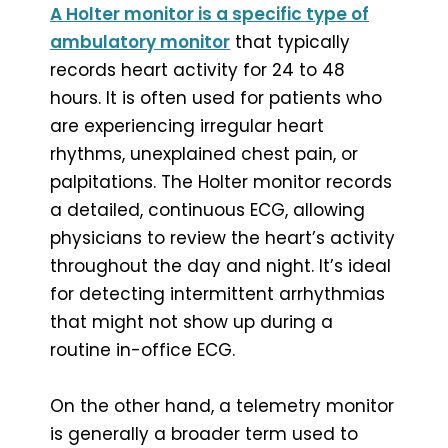
A Holter monitor is a specific type of
ambulatory monitor
that typically
records heart activity for 24 to 48
hours. It is often used for patients who
are experiencing irregular heart
rhythms, unexplained chest pain, or
palpitations. The Holter monitor records
a detailed, continuous ECG, allowing
physicians to review the heart’s activity
throughout the day and night. It’s ideal
for detecting intermittent arrhythmias
that might not show up during a
routine in-office ECG.
On the other hand, a telemetry monitor
is generally a broader term used to