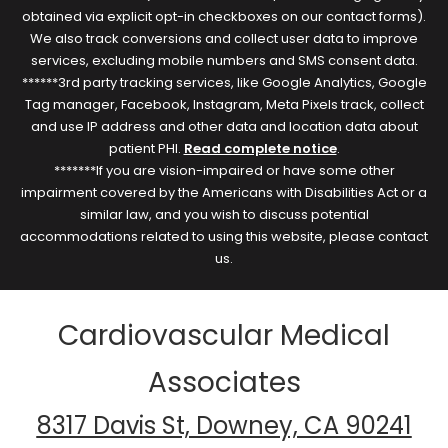
obtained via explicit opt-in checkboxes on our contact forms).
We also track conversions and collect user data to improve
services, excluding mobile numbers and SMS consent data.
******3rd party tracking services, like Google Analytics, Google
Tag manager, Facebook, Instagram, Meta Pixels track, collect
and use IP address and other data and location data about
patient PHI.
Read complete notice
.
*******If you are vision-impaired or have some other
impairment covered by the Americans with Disabilities Act or a
similar law, and you wish to discuss potential
accommodations related to using this website, please contact
us.
Cardiovascular Medical
Associates
8317 Davis St, Downey, CA 90241