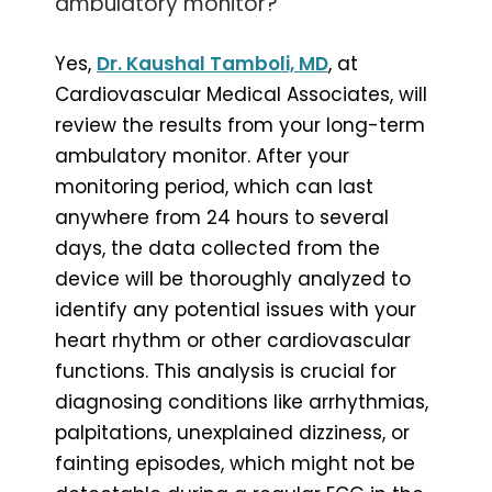
ambulatory monitor?
Yes,
Dr. Kaushal Tamboli, MD
, at
Cardiovascular Medical Associates, will
review the results from your long-term
ambulatory monitor. After your
monitoring period, which can last
anywhere from 24 hours to several
days, the data collected from the
device will be thoroughly analyzed to
identify any potential issues with your
heart rhythm or other cardiovascular
functions. This analysis is crucial for
diagnosing conditions like arrhythmias,
palpitations, unexplained dizziness, or
fainting episodes, which might not be