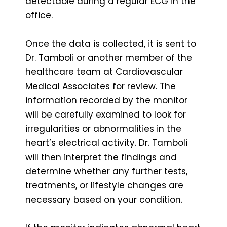
detectable during a regular ECG in the
office.
Once the data is collected, it is sent to
Dr. Tamboli or another member of the
healthcare team at Cardiovascular
Medical Associates for review. The
information recorded by the monitor
will be carefully examined to look for
irregularities or abnormalities in the
heart’s electrical activity. Dr. Tamboli
will then interpret the findings and
determine whether any further tests,
treatments, or lifestyle changes are
necessary based on your condition.