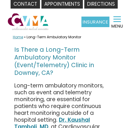
CONTACT
APPOINTMENTS
DIRECTIONS
Skip
to
content
Home
»
Long-Term Ambulatory Monitor
Is There a Long-Term
Ambulatory Monitor
(Event/Telemetry) Clinic in
Downey, CA?
Long-term ambulatory monitors,
such as event and telemetry
monitoring, are essential for
patients who require continuous
heart monitoring outside of a
hospital setting.
Dr. Kaushal
Tamboli, MD
, at Cardiovascular