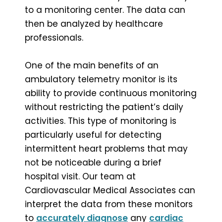
to a monitoring center. The data can
then be analyzed by healthcare
professionals.
One of the main benefits of an
ambulatory telemetry monitor is its
ability to provide continuous monitoring
without restricting the patient’s daily
activities. This type of monitoring is
particularly useful for detecting
intermittent heart problems that may
not be noticeable during a brief
hospital visit. Our team at
Cardiovascular Medical Associates can
interpret the data from these monitors
to
accurately diagnose
any
cardiac