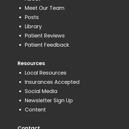
Meet Our Team
Posts
Library
Patient Reviews
Patient Feedback
Resources
Local Resources
Insurances Accepted
Social Media
Newsletter Sign Up
Content
Contact