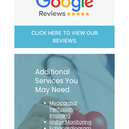
CLICK HERE TO VIEW OUR
REVIEWS
Additional
Services You
May Need
Myocardial
Perfusion
Imaging
Holter Monitoring
Echocardiogram