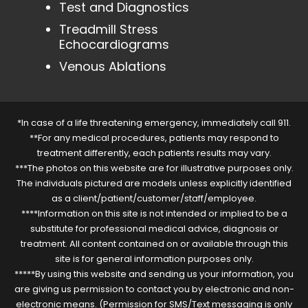
Test and Diagnostics
Treadmill Stress
Echocardiograms
Venous Ablations
*In case of a life threatening emergency, immediately call 911.
**For any medical procedures, patients may respond to
treatment differently, each patients results may vary.
***The photos on this website are for illustrative purposes only.
The individuals pictured are models unless explicitly identified
as a client/patient/customer/staff/employee.
****Information on this site is not intended or implied to be a
substitute for professional medical advice, diagnosis or
treatment. All content contained on or available through this
site is for general information purposes only.
*****By using this website and sending us your information, you
are giving us permission to contact you by electronic and non-
electronic means. (Permission for SMS/Text messaging is only