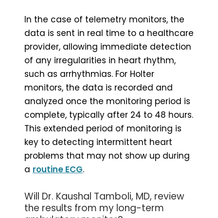
In the case of telemetry monitors, the
data is sent in real time to a healthcare
provider, allowing immediate detection
of any irregularities in heart rhythm,
such as arrhythmias. For Holter
monitors, the data is recorded and
analyzed once the monitoring period is
complete, typically after 24 to 48 hours.
This extended period of monitoring is
key to detecting intermittent heart
problems that may not show up during
a
routine ECG
.
Will Dr. Kaushal Tamboli, MD, review
the results from my long-term