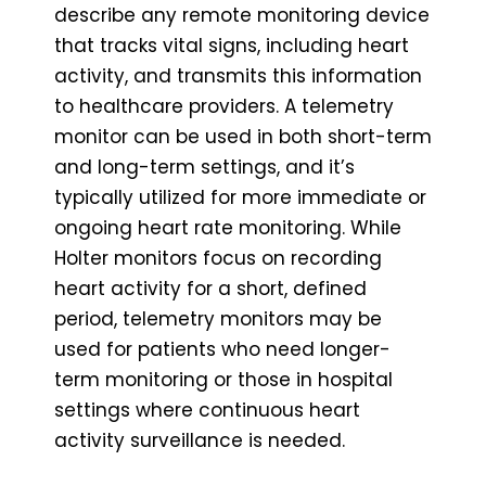
describe any remote monitoring device
that tracks vital signs, including heart
activity, and transmits this information
to healthcare providers. A telemetry
monitor can be used in both short-term
and long-term settings, and it’s
typically utilized for more immediate or
ongoing heart rate monitoring. While
Holter monitors focus on recording
heart activity for a short, defined
period, telemetry monitors may be
used for patients who need longer-
term monitoring or those in hospital
settings where continuous heart
activity surveillance is needed.