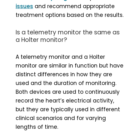
issues
and recommend appropriate
treatment options based on the results.
Is a telemetry monitor the same as
a Holter monitor?
A telemetry monitor and a Holter
monitor are similar in function but have
distinct differences in how they are
used and the duration of monitoring.
Both devices are used to continuously
record the heart’s electrical activity,
but they are typically used in different
clinical scenarios and for varying
lengths of time.