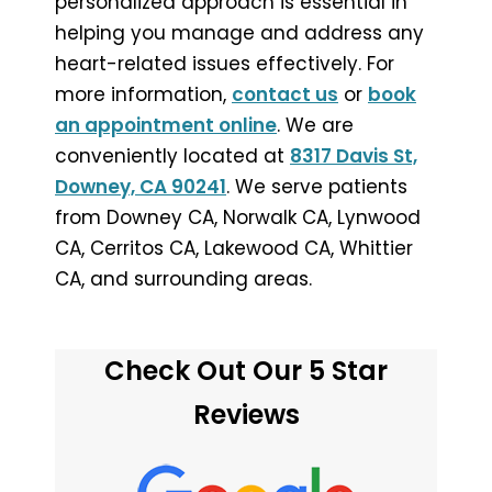
personalized approach is essential in
helping you manage and address any
heart-related issues effectively. For
more information,
contact us
or
book
an appointment online
. We are
conveniently located at
8317 Davis St,
Downey, CA 90241
. We serve patients
from Downey CA, Norwalk CA, Lynwood
CA, Cerritos CA, Lakewood CA, Whittier
CA, and surrounding areas.
Check Out Our 5 Star
Reviews