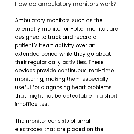
How do ambulatory monitors work?
Ambulatory monitors, such as the
telemetry monitor or Holter monitor, are
designed to track and record a
patient’s heart activity over an
extended period while they go about
their regular daily activities. These
devices provide continuous, real-time
monitoring, making them especially
useful for diagnosing heart problems
that might not be detectable in a short,
in-office test.
The monitor consists of small
electrodes that are placed on the